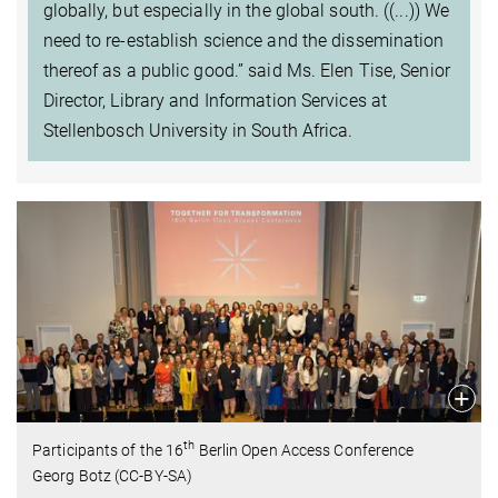
globally, but especially in the global south. ((...)) We
need to re-establish science and the dissemination
thereof as a public good.” said Ms. Elen Tise, Senior
Director, Library and Information Services at
Stellenbosch University in South Africa.
th
Participants of the 16
Berlin Open Access Conference
Georg Botz (CC-BY-SA)