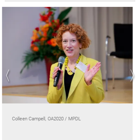
Conference co-chair Ulrich Pöschl, MPI for Che