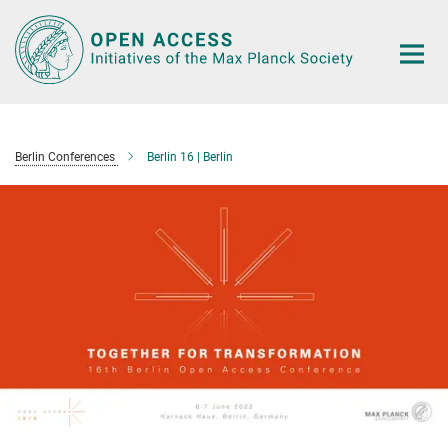
Main-
Content
Berlin Conferences
Berlin 16 | Berlin