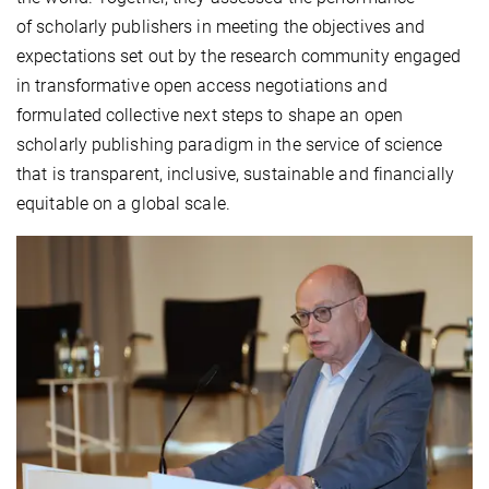
of scholarly publishers in meeting the objectives and
expectations set out by the research community engaged
in transformative open access negotiations and
formulated collective next steps to shape an open
scholarly publishing paradigm in the service of science
that is transparent, inclusive, sustainable and financially
equitable on a global scale.