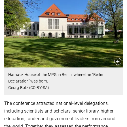
Harnack House of the MPG in Berlin, where the “Berlin
Declaration” was born.
Georg Botz (CC-BY-SA)
The conference attracted national-level delegations,
including scientists and scholars, senior library, higher
education, funder and government leaders from around
the world. Together, they assessed the performance