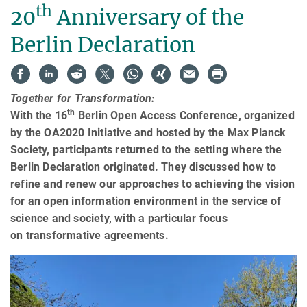
th
20
Anniversary of the
Berlin Declaration
Together for Transformation:
th
With the 16
Berlin Open Access Conference, organized
by the OA2020 Initiative and hosted by the Max Planck
Society, participants returned to the setting where the
Berlin Declaration originated. They discussed how to
refine and renew our approaches to achieving the vision
for an open information environment in the service of
science and society, with a particular focus
on transformative agreements.