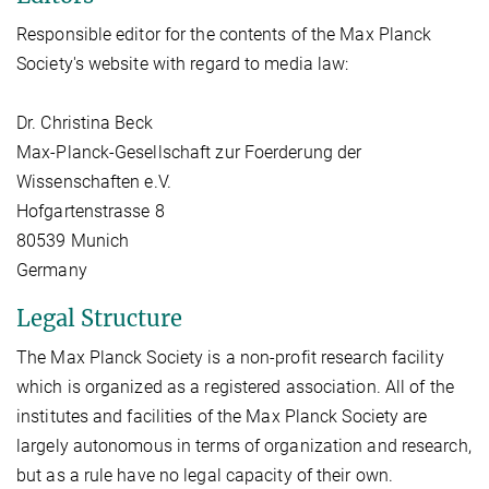
Responsible editor for the contents of the Max Planck
Society's website with regard to media law:
Dr. Christina Beck
Max-Planck-Gesellschaft zur Foerderung der
Wissenschaften e.V.
Hofgartenstrasse 8
80539 Munich
Germany
Legal Structure
The Max Planck Society is a non-profit research facility
which is organized as a registered association. All of the
institutes and facilities of the Max Planck Society are
largely autonomous in terms of organization and research,
but as a rule have no legal capacity of their own.