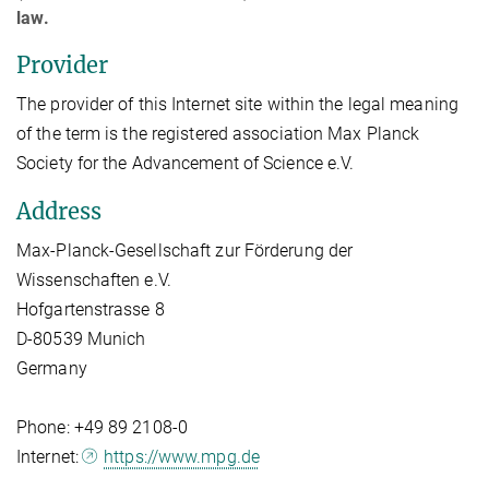
law.
Provider
The provider of this Internet site within the legal meaning
of the term is the registered association Max Planck
Society for the Advancement of Science e.V.
Address
Max-Planck-Gesellschaft zur Förderung der
Wissenschaften e.V.
Hofgartenstrasse 8
D-80539 Munich
Germany
Phone: +49 89 2108-0
Internet:
https://www.mpg.de