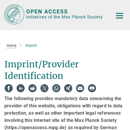
Main-
Content
Home
Imprint
Imprint/Provider
Identification
The following provides mandatory data concerning the
provider of this website, obligations with regard to data
protection, as well as other important legal references
involving this Internet site of the Max Planck Society
(https://openaccess.mpg.de) as required by German