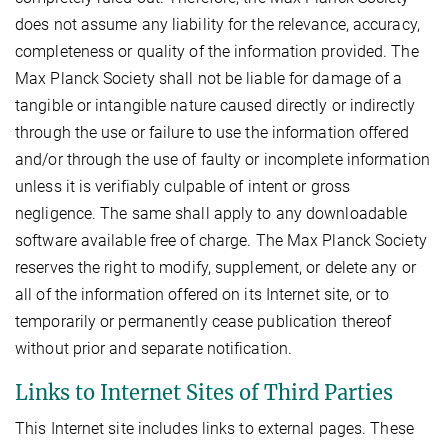
does not assume any liability for the relevance, accuracy,
completeness or quality of the information provided. The
Max Planck Society shall not be liable for damage of a
tangible or intangible nature caused directly or indirectly
through the use or failure to use the information offered
and/or through the use of faulty or incomplete information
unless it is verifiably culpable of intent or gross
negligence. The same shall apply to any downloadable
software available free of charge. The Max Planck Society
reserves the right to modify, supplement, or delete any or
all of the information offered on its Internet site, or to
temporarily or permanently cease publication thereof
without prior and separate notification.
Links to Internet Sites of Third Parties
This Internet site includes links to external pages. These