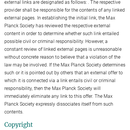
external links are designated as follows: . The respective
provider shall be responsible for the contents of any linked
external pages. In establishing the initial link, the Max
Planck Society has reviewed the respective external
content in order to determine whether such link entailed
possible civil or criminal responsibility. However, a
constant review of linked external pages is unreasonable
without concrete reason to believe that a violation of the
law may be involved. If the Max Planck Society determines
such or it is pointed out by others that an external offer to
which it is connected via a link entails civil or criminal
responsibility, then the Max Planck Society will
immediately eliminate any link to this offer. The Max
Planck Society expressly dissociates itself from such
contents.
Copyright