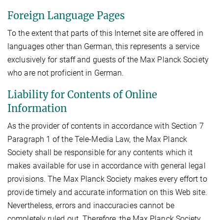
Foreign Language Pages
To the extent that parts of this Internet site are offered in
languages other than German, this represents a service
exclusively for staff and guests of the Max Planck Society
who are not proficient in German.
Liability for Contents of Online
Information
As the provider of contents in accordance with Section 7
Paragraph 1 of the Tele-Media Law, the Max Planck
Society shall be responsible for any contents which it
makes available for use in accordance with general legal
provisions. The Max Planck Society makes every effort to
provide timely and accurate information on this Web site.
Nevertheless, errors and inaccuracies cannot be
completely ruled out. Therefore, the Max Planck Society