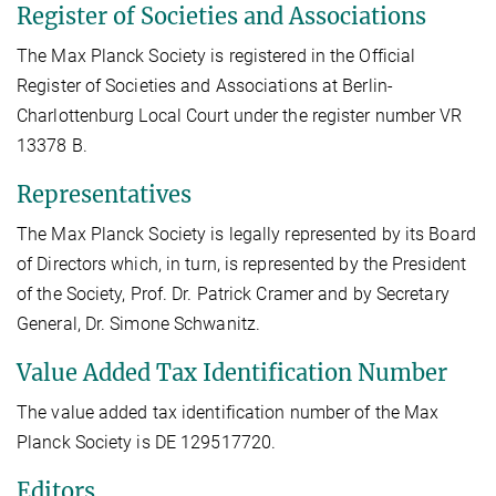
Register of Societies and Associations
The Max Planck Society is registered in the Official
Register of Societies and Associations at Berlin-
Charlottenburg Local Court under the register number VR
13378 B.
Representatives
The Max Planck Society is legally represented by its Board
of Directors which, in turn, is represented by the President
of the Society, Prof. Dr. Patrick Cramer and by Secretary
General, Dr. Simone Schwanitz.
Value Added Tax Identification Number
The value added tax identification number of the Max
Planck Society is DE 129517720.
Editors