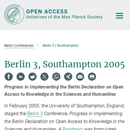
Main-
Content
Berlin Conferences
Berlin 3 | Southampton
Berlin 3, Southampton 2005
Progress in Implementing the Berlin Declaration on Open
Access to Knowledge in the Sciences and Humanities
In February 2005, the University of Southampton, England,
staged the
Berlin 3
Conference,
Progress in Implementing
the Berlin Declaration on Open Access to Knowledge in the
Sciences and Humanities
. A
Roadmap
was formulated