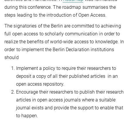
during this conference. The roadmap summarises the
steps leading to the introduction of Open Access.
The signatories of the Berlin are committed to achieving
full open access to scholarly communication in order to
realize the benefits of world-wide access to knowledge. In
order to implement the Berlin Declaration institutions
should
Implement a policy to require their researchers to
deposit a copy of all their published articles in an
open access repository.
Encourage their researchers to publish their research
articles in open access journals where a suitable
journal exists and provide the support to enable that
to happen.