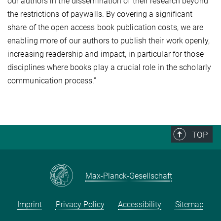
our authors in the dissemination of their research beyond
the restrictions of paywalls. By covering a significant
share of the open access book publication costs, we are
enabling more of our authors to publish their work openly,
increasing readership and impact, in particular for those
disciplines where books play a crucial role in the scholarly
communication process.”
TOP
Max-Planck-Gesellschaft
Imprint
Privacy Policy
Accessibility
Sitemap