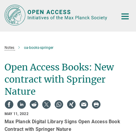
Main-
Content
Notes
oa-books-springer
Open Access Books: New
contract with Springer
Nature
MAY 11, 2022
Max Planck Digital Library Signs Open Access Book
Contract with Springer Nature