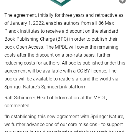
The agreement, initially for three years and retroactive as
of January 1, 2022, enables authors from all 86 Max
Planck Institutes to receive a discount on the standard
Book Publishing Charge (BPC) in order to publish their
book Open Access. The MPDL will cover the remaining
costs after the discount on a pro-rata basis, further
reducing costs for authors. All books published under this
agreement will be available with a CC BY license. The
books will be available to readers around the world via
Springer Nature's SpringerLink platform.
Ralf Schimmer, Head of Information at the MPDL,
commented:
“In establishing this new agreement with Springer Nature,
we further advance one of our core missions - to support