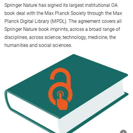
Springer Nature has signed its largest institutional OA
book deal with the Max Planck Society through the Max
Planck Digital Library (MPDL). The agreement covers all
Springer Nature book imprints, across a broad range of
disciplines, across science, technology, medicine, the
humanities and social sciences.