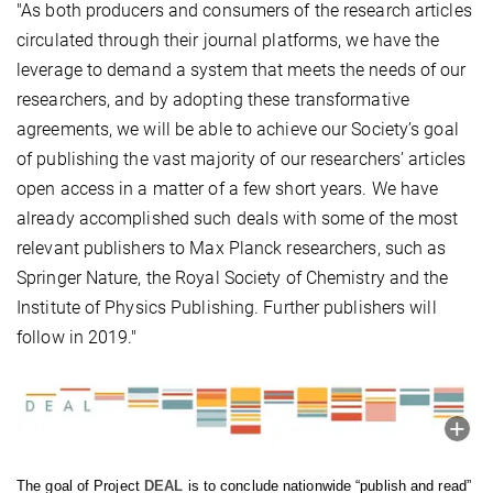
"As both producers and consumers of the research articles
circulated through their journal platforms, we have the
leverage to demand a system that meets the needs of our
researchers, and by adopting these transformative
agreements, we will be able to achieve our Society’s goal
of publishing the vast majority of our researchers’ articles
open access in a matter of a few short years. We have
already accomplished such deals with some of the most
relevant publishers to Max Planck researchers, such as
Springer Nature, the Royal Society of Chemistry and the
Institute of Physics Publishing. Further publishers will
follow in 2019."
The goal of Project
DEAL
is to conclude nationwide “publish and read”