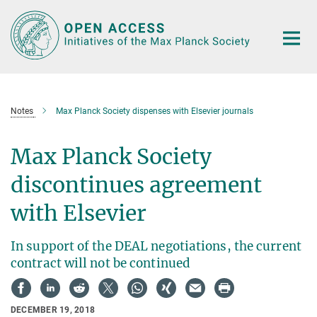
Main-
Content
Notes
Max Planck Society dispenses with Elsevier journals
Max Planck Society
discontinues agreement
with Elsevier
In support of the DEAL negotiations, the current
contract will not be continued
DECEMBER 19, 2018