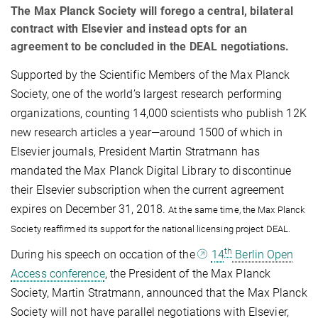
The Max Planck Society will forego a central, bilateral
contract with Elsevier and instead opts for an
agreement to be concluded in the DEAL negotiations.
Supported by the Scientific Members of the M
ax Planck
Society, one of the world’s largest research performing
organizations, counting 14,000
scientists who publish 12K
new research articles a year—around 1500 of which in
Elsevier journals, President Martin Stratmann has
mandated the Max Planck Digital Library to discontinue
their Elsevier subscription when the current agreement
expires on December 31, 2018.
At the same time, the Max Planck
Society reaffirmed its support for the national licensing project DEAL.
th
During his speech on occation of the
14
Berlin Open
Access conference
, the President of the Max Planck
Society, Martin Stratmann, announced that the Max Planck
Society
will not have parallel negotiations with Elsevier,