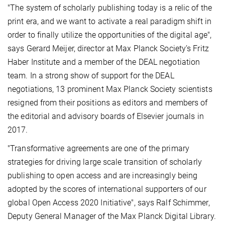
"The system of scholarly publishing today is a relic of the
print era, and we want to activate a real paradigm shift in
order to finally utilize the opportunities of the digital age",
says Gerard Meijer, director at Max Planck Society’s Fritz
Haber Institute and a member of the DEAL negotiation
team. In a strong show of support for the DEAL
negotiations, 13 prominent Max Planck Society scientists
resigned from their positions as editors and members of
the editorial and advisory boards of Elsevier journals in
2017.
"Transformative agreements are one of the primary
strategies for driving large scale transition of scholarly
publishing to open access and are increasingly being
adopted by the scores of international supporters of our
global Open Access 2020 Initiative", says Ralf Schimmer,
Deputy General Manager of the Max Planck Digital Library.