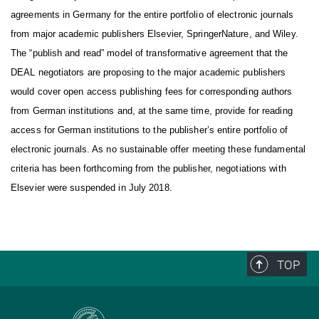
agreements in Germany for the entire portfolio of electronic journals
from major academic publishers Elsevier, SpringerNature, and Wiley.
The “publish and read” model of transformative agreement that the
DEAL negotiators are proposing to the major academic publishers
would cover open access publishing fees for corresponding authors
from German institutions and, at the same time, provide for reading
access for German institutions to the publisher’s entire portfolio of
electronic journals.
As no sustainable offer meeting these fundamental
criteria has been forthcoming from the publisher, negotiations with
Elsevier were suspended in July 2018.
TOP