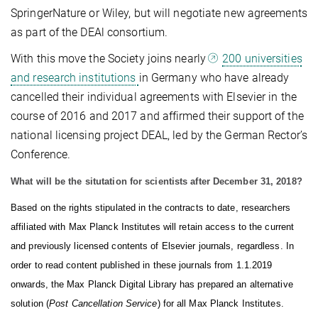
SpringerNature or Wiley, but will negotiate new agreements
as part of the DEAl consortium.
With this move the Society joins nearly
200 universities
and research institutions
in Germany who have already
cancelled their individual agreements
with Elsevier in the
course of 201
6 and 2017 and affirmed their support of the
national licensing project DEAL, led by the German Rector’s
Conference.
What will be the situtation for scientists after December 31, 2018?
Based on the rights stipulated in the contracts to date, researchers
affiliated with Max Planck Institutes will retain access to the current
and previously licensed contents of Elsevier journals, regardless. In
order to read content published in these journals from 1.1.2019
onwards, the Max Planck Digital Library has prepared an alternative
solution (
Post Cancellation Service
) for all Max Planck Institutes.