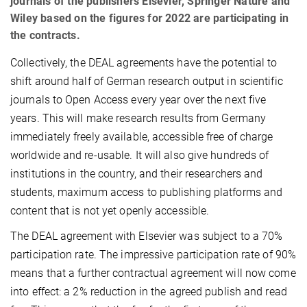
journals of the publishers Elsevier, Springer Nature and
Wiley based on the figures for 2022 are participating in
the contracts.
Collectively, the DEAL agreements have the potential to
shift around half of German research output in scientific
journals to Open Access every year over the next five
years. This will make research results from Germany
immediately freely available, accessible free of charge
worldwide and re-usable. It will also give hundreds of
institutions in the country, and their researchers and
students, maximum access to publishing platforms and
content that is not yet openly accessible.
The DEAL agreement with Elsevier was subject to a 70%
participation rate. The impressive participation rate of 90%
means that a further contractual agreement will now come
into effect: a 2% reduction in the agreed publish and read