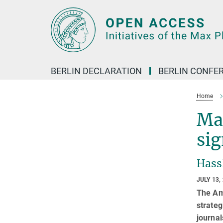
Main-
Content
BERLIN DECLARATION
BERLIN CONFE
Home
Max
sig
Hassl
JULY 13,
The Am
strateg
journal