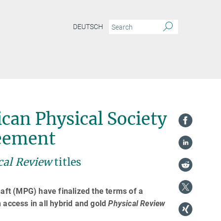
DEUTSCH
can Physical Society
reement
cal Review
titles
ft (MPG) have finalized the terms of a
 access in all hybrid and gold
Physical Review