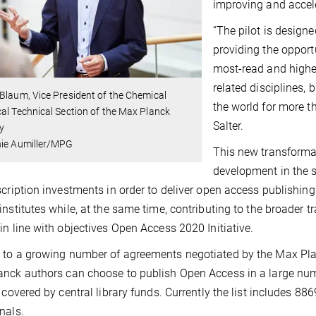
improving and accele
“The pilot is design
providing the opport
most-read and highes
related disciplines,
Blaum, Vice President of the Chemical
the world for more t
al Technical Section of the Max Planck
Salter.
y
nie Aumiller/MPG
This new transforma
development in the s
scription investments in order to deliver open access publishing
institutes while, at the same time, contributing to the broader t
in line with objectives Open Access 2020 Initiative.
to a growing number of agreements negotiated by the Max Plan
nck authors can choose to publish Open Access in a large numbe
y covered by central library funds. Currently the list includes 88
nals.