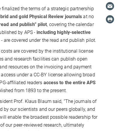
inalized the terms of a strategic partnership
ybrid and gold Physical Review journals
at no
“read and publish” pilot
, covering the calendar
published by APS -
including highly-selective
 are covered under the read and publish pilot.
osts are covered by the institutional license
es and research facilities can publish open
 and resources on the invoicing and payment
n access under a CC-BY license allowing broad
PG-affiliated readers
access to the entire APS
blished from 1893 to the present.
ident Prof. Klaus Blaum said, “The journals of
d by our scientists and our peers globally, and
ill enable the broadest possible readership for
 of our peer-reviewed research, ultimately