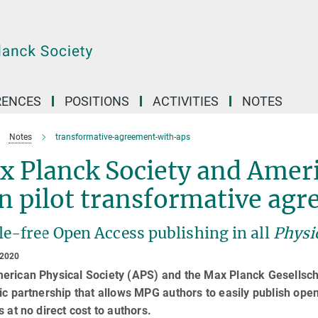
RENCES
POSITIONS
ACTIVITIES
NOTES
Notes
transformative-agreement-with-aps
 Planck Society and Ameri
n pilot transformative ag
e-free Open Access publishing in all
Physi
 2020
erican Physical Society (APS) and the Max Planck Gesellscha
ic partnership that allows MPG authors to easily publish open
s at no direct cost to authors.