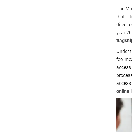
The Max
that al
direct 
year 20
flagshi
Under t
fee, me
access 
process
access 
online 