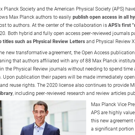
 Planck Society and the American Physical Society (APS) have f
lows Max Planck authors to easily
publish open access in all h
cost to authors. At the center of the collaboration is
APS’s first 
20. Both hybrid and fully open access peer-reviewed journals 
p titles such as Physical Review Letters
and Physical Review X -
he new transformative agreement, the Open Access publication c
aning that authors affiliated with any of 88 Max Planck institut
in the Physical Review journals without needing to spend time
. Upon publication their papers will be made immediately ope
and reuse rights. The 2020 license also continues to provide M
library
, including peer-reviewed research and review articles pu
Max Planck Vice Pres
APS are highly value
this new agreement w
a significant portion