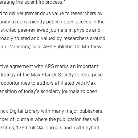
rating the scientific process.”
ed to deliver tremendous value to researchers by
unity to conveniently publish open access in the
t-cited peer-reviewed journals in physics and
 broadly trusted and valued by researchers around
han 127 years,” said APS Publisher Dr. Matthew
tive agreement with APS marks an important
trategy of the Max Planck Society to repurpose
 opportunities to authors affiliated with Max
ransition of today’s scholarly journals to open
ck Digital Library with many major publishers,
r of journals where the publication fees will
69 titles, 1350 full OA journals and 7519 hybrid