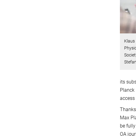
Klaus 
Physic
Societ
Stefa
its sub
Planck 
access 
Thanks 
Max Pla
be full
OA jour