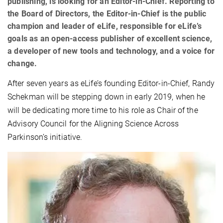
publishing, is looking for an Editor-in-Chief. Reporting to
the Board of Directors, the Editor-in-Chief is the public
champion and leader of eLife, responsible for eLife’s
goals as an open-access publisher of excellent science,
a developer of new tools and technology, and a voice for
change.
After seven years as eLife’s founding Editor-in-Chief, Randy
Schekman will be stepping down in early 2019, when he
will be dedicating more time to his role as Chair of the
Advisory Council for the Aligning Science Across
Parkinson’s initiative.