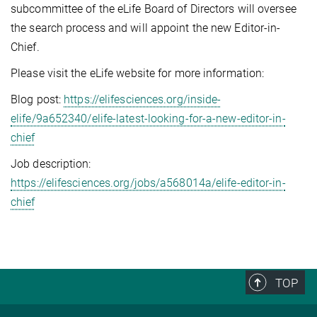
subcommittee of the eLife Board of Directors will oversee
the search process and will appoint the new Editor-in-
Chief.
Please visit the eLife website for more information:
Blog post:
https://elifesciences.org/inside-
elife/9a652340/elife-latest-looking-for-a-new-editor-in-
chief
Job description:
https://elifesciences.org/jobs/a568014a/elife-editor-in-
chief
TOP