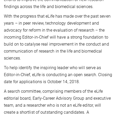
findings across the life and biomedical sciences.
With the progress that eLife has made over the past seven
years – in peer review, technology development and
advocacy for reform in the evaluation of research – the
incoming Editor-in-Chief will have a strong foundation to
build on to catalyse real improvement in the conduct and
communication of research in the life and biomedical
sciences.
To help identify the inspiring leader who will serve as
Editor-in-Chief, eLife is conducting an open search. Closing
date for applications is October 14, 2018.
A search committee, comprising members of the eLife
editorial board, Early-Career Advisory Group and executive
team, and a researcher who is not an eLife editor, will
create a shortlist of outstanding candidates. A