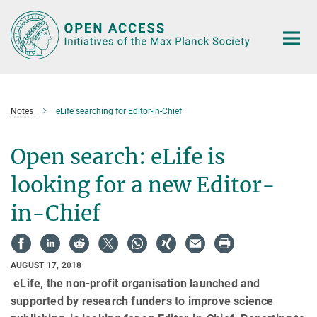
Main-
Content
Notes
eLife searching for Editor-in-Chief
Open search: eLife is
looking for a new Editor-
in-Chief
AUGUST 17, 2018
eLife, the non-profit organisation launched and
supported by research funders to improve science