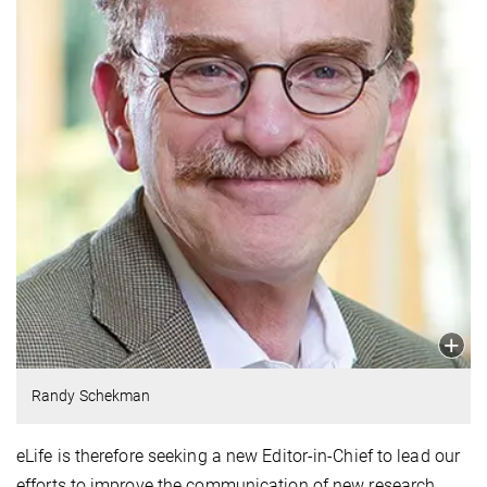
Randy Schekman
eLife is therefore seeking a new Editor-in-Chief to lead our
efforts to improve the communication of new research