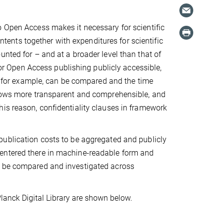
o Open Access makes it necessary for scientific
ontents together with expenditures for scientific
unted for – and at a broader level than that of
 for Open Access publishing publicly accessible,
s, for example, can be compared and the time
flows more transparent and comprehensible, and
his reason, confidentiality clauses in framework
publication costs to be aggregated and publicly
 entered there in machine-readable form and
n be compared and investigated across
lanck Digital Library are shown below.