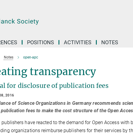
RENCES
POSITIONS
ACTIVITIES
NOTES
Notes
open-apc
eating transparency
l for disclosure of publication fees
08, 2016
iance of Science Organizations in Germany recommends scienti
publication fees to make the cost structure of the Open Acces
 publishers have reacted to the demand for Open Access with bu
ding organizations reimburse publishers for their services by t