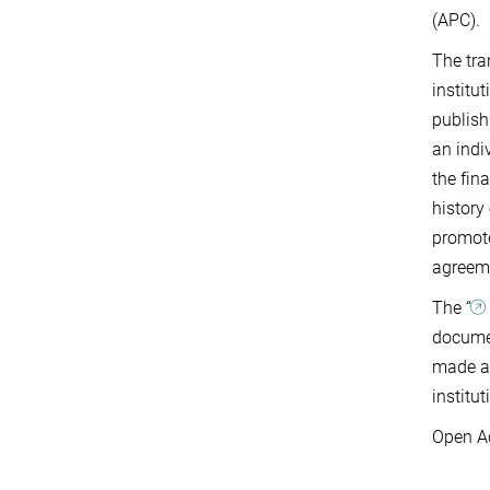
(APC).
The tra
institu
publish
an indi
the fin
history
promote
agreeme
The “
documen
made av
institut
Open Ac