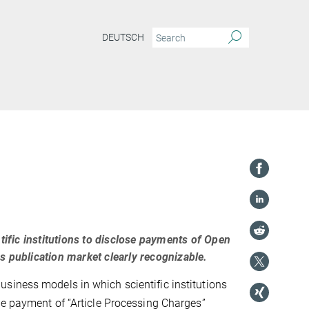
DEUTSCH
fic institutions to disclose payments of Open
s publication market clearly recognizable.
siness models in which scientific institutions
he payment of “Article Processing Charges”