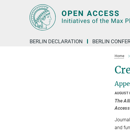
Main-
Content
BERLIN DECLARATION
BERLIN CONFE
Home
Cr
Appea
AUGUST 
The All
Access 
Journal
and fun