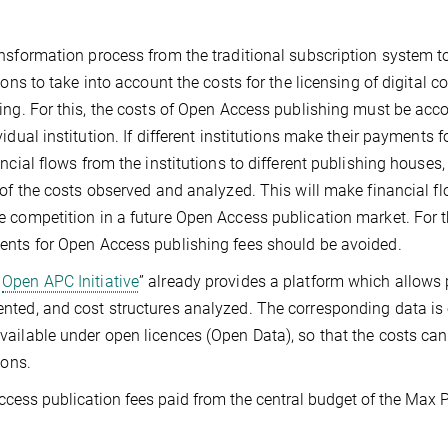
nsformation process from the traditional subscription system t
tions to take into account the costs for the licensing of digital c
ing. For this, the costs of Open Access publishing must be acco
vidual institution. If different institutions make their payments
ancial flows from the institutions to different publishing house
 of the costs observed and analyzed. This will make financial 
 competition in a future Open Access publication market. For t
nts for Open Access publishing fees should be avoided.
Open APC Initiative
” already provides a platform which allows 
ted, and cost structures analyzed. The corresponding data is
ailable under open licences (Open Data), so that the costs ca
ions.
cess publication fees paid from the central budget of the Max P